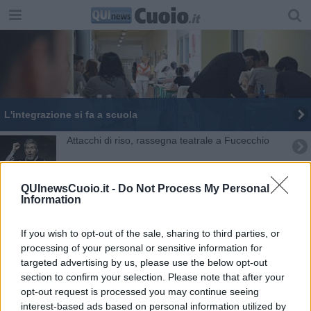
L'integrazione si fa a scuola
Attacchi di riso, rassegna teatrale a Fucecchio
Ex opera Pia, si decide il futuro
QUInewsCuoio.it -
Do Not Process My Personal
Information
Studenti polacchi e turchi in municipio
Le telecamere sul territorio arrivano a 35
If you wish to opt-out of the sale, sharing to third parties, or
processing of your personal or sensitive information for
Shalom, viaggio di pace in Armenia
targeted advertising by us, please use the below opt-out
section to confirm your selection. Please note that after your
opt-out request is processed you may continue seeing
Il Dramma Popolare omaggia i Taviani e la pace
interest-based ads based on personal information utilized by