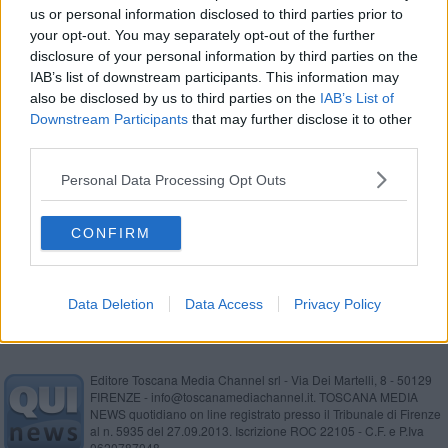
us or personal information disclosed to third parties prior to
Un marchio per pelle e cuoio biodegradabili
your opt-out. You may separately opt-out of the further
disclosure of your personal information by third parties on the
Moda biodegradabile grazie a un marchio pisano
IAB’s list of downstream participants. This information may
also be disclosed by us to third parties on the
IAB’s List of
Musica barocca e internazionale a Villa Pacchiani
Downstream Participants
that may further disclose it to other
third parties.
Influencer alla scoperta delle bellezze del pisano
Personal Data Processing Opt Outs
Guascone Teatro e i Gatti Mezzi in Marinati 43
CONFIRM
Comune e Consorzio per la sicurezza idraulica
Data Deletion
Data Access
Privacy Policy
Editore Toscana Media Channel srl - Via Dei Martelli, 8 - 50129
FIRENZE - info@toscanamediachannel.it. TOSCANA MEDIA
NEWS quotidiano on line registrato presso il Tribunale di Firenze
al n. 5935 del 27.09.2013. Iscrizione ROC 22105 - C.F. e P.Iva
0620787048