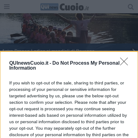
Astro Dragon Ladies ai mondiali di Ravenna
Castelfranco Cf in campo per il primo Aiwa Cup
QUInewsCuoio.it -
Do Not Process My Personal
Information
Export pisano, nel 2020 un crollo del 14 per cento
If you wish to opt-out of the sale, sharing to third parties, or
processing of your personal or sensitive information for
I sapori di Terre di Pisa al Cibus di Parma
targeted advertising by us, please use the below opt-out
section to confirm your selection. Please note that after your
L'export pisano non brilla
opt-out request is processed you may continue seeing
interest-based ads based on personal information utilized by
Export, 2021 da record per la provincia di Pisa
us or personal information disclosed to third parties prior to
your opt-out. You may separately opt-out of the further
Toscana, export sopra i 3 miliardi
disclosure of your personal information by third parties on the