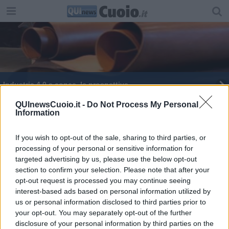
Industria 4.0 e conce, le prospettive
Industria 4.0 e mondo della pelle si incontrano
QUInewsCuoio.it -
Do Not Process My Personal
Information
Elezioni nel Comprensorio, tutti i nomi dei
consiglieri eletti
If you wish to opt-out of the sale, sharing to third parties, or
processing of your personal or sensitive information for
La Fratres festeggia i volontari
targeted advertising by us, please use the below opt-out
section to confirm your selection. Please note that after your
Basket Etrusca, quarto posto al PalaPoggetti
opt-out request is processed you may continue seeing
interest-based ads based on personal information utilized by
us or personal information disclosed to third parties prior to
your opt-out. You may separately opt-out of the further
disclosure of your personal information by third parties on the