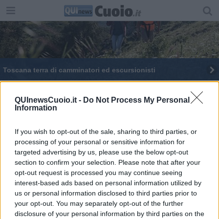
Toscana terra di camminatori ed escursionisti
Nessun contagiato, i 35 Comuni toscani Covid-
free
QUInewsCuoio.it -
Do Not Process My Personal
Information
Una delegazione Shalom sarà in Iraq
If you wish to opt-out of the sale, sharing to third parties, or
27 nuovi ambiti per il turismo in Toscana
processing of your personal or sensitive information for
targeted advertising by us, please use the below opt-out
Il Comune capofila della Francigena
section to confirm your selection. Please note that after your
opt-out request is processed you may continue seeing
In più di 120 alla prima staffetta solidale
interest-based ads based on personal information utilized by
us or personal information disclosed to third parties prior to
Giornalisti pellegrini in viaggio verso Roma fanno
your opt-out. You may separately opt-out of the further
tappa a San Miniato
disclosure of your personal information by third parties on the
Nessun contagiato, i 38 Comuni toscani Covid-