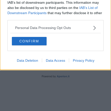
IAB’s list of downstream participants. This information may
also be disclosed by us to third parties on the
IAB’s List of
Downstream Participants
that may further disclose it to other
third parties.
Personal Data Processing Opt Outs
Editore Toscana Media Channel srl - Via Dei Martelli, 8 - 50129
FIRENZE - info@toscanamediachannel.it. TOSCANA MEDIA
CONFIRM
NEWS quotidiano on line registrato presso il Tribunale di Firenze
al n. 5935 del 27.09.2013. Iscrizione ROC 22105 - C.F. e P.Iva
0620787048
Fatturazione Elettronica M5UXCR1 |
Privacy Nielsen
Direttore responsabile Marco Migli
Data Deletion
Data Access
Privacy Policy
Powered by
Aperion.it