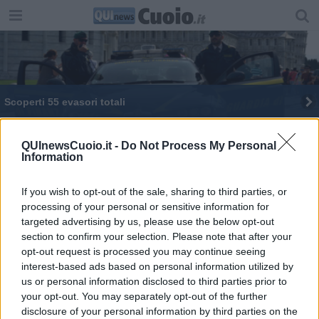
Scoperti 55 evasori totali
Evasione, in cinque mesi sottratti 34,5 milioni
QUInewsCuoio.it -
Do Not Process My Personal
Information
Melani: "Il discorso di Rossi coincide con il mio
programma"
If you wish to opt-out of the sale, sharing to third parties, or
Oltre 600 capi di merce contraffatta sequestrati
processing of your personal or sensitive information for
targeted advertising by us, please use the below opt-out
Frode fiscale da milioni di euro, 14 indagati
section to confirm your selection. Please note that after your
opt-out request is processed you may continue seeing
Contabilità parallela e operai in nero
interest-based ads based on personal information utilized by
us or personal information disclosed to third parties prior to
I numeri della lotta a frodi ed evasione fiscale
your opt-out. You may separately opt-out of the further
disclosure of your personal information by third parties on the
Il territorio al setaccio della Guardia di Finanza