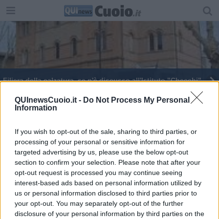
Filiera della calzatura, se n'è discusso all'Istituto "Checchi"
QUInewsCuoio.it -
Do Not Process My Personal
Information
If you wish to opt-out of the sale, sharing to third parties, or
processing of your personal or sensitive information for
Editore Toscana Media Channel srl - Via Dei Martelli, 8 - 50129
targeted advertising by us, please use the below opt-out
FIRENZE - info@toscanamediachannel.it. TOSCANA MEDIA
section to confirm your selection. Please note that after your
NEWS quotidiano on line registrato presso il Tribunale di Firenze
al n. 5935 del 27.09.2013. Iscrizione ROC 22105 - C.F. e P.Iva
opt-out request is processed you may continue seeing
0620787048
interest-based ads based on personal information utilized by
Fatturazione Elettronica M5UXCR1 |
Privacy Nielsen
us or personal information disclosed to third parties prior to
Direttore responsabile Marco Migli
your opt-out. You may separately opt-out of the further
disclosure of your personal information by third parties on the