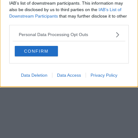
IAB’s list of downstream participants. This information may
Powered by
Aperion.it
also be disclosed by us to third parties on the
IAB’s List of
Downstream Participants
that may further disclose it to other
third parties.
Personal Data Processing Opt Outs
CONFIRM
Data Deletion
Data Access
Privacy Policy