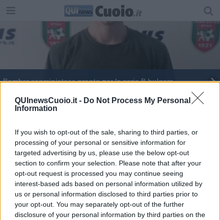
Bomber sanminiatese pronto per la serie B bulgara
Dalla Toscana alla Bulgaria per un gol
QUInewsCuoio.it -
Do Not Process My Personal
Information
If you wish to opt-out of the sale, sharing to third parties, or
processing of your personal or sensitive information for
targeted advertising by us, please use the below opt-out
section to confirm your selection. Please note that after your
Editore Toscana Media Channel srl - Via Dei Martelli, 8 - 50129
opt-out request is processed you may continue seeing
FIRENZE - info@toscanamediachannel.it. TOSCANA MEDIA
interest-based ads based on personal information utilized by
NEWS quotidiano on line registrato presso il Tribunale di Firenze
al n. 5935 del 27.09.2013. Iscrizione ROC 22105 - C.F. e P.Iva
us or personal information disclosed to third parties prior to
0620787048
your opt-out. You may separately opt-out of the further
Fatturazione Elettronica M5UXCR1 |
Privacy Nielsen
disclosure of your personal information by third parties on the
Direttore responsabile Marco Migli