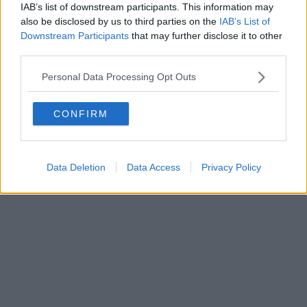
IAB’s list of downstream participants. This information may
also be disclosed by us to third parties on the
IAB’s List of
Downstream Participants
that may further disclose it to other
Powered by
Aperion.it
third parties.
Personal Data Processing Opt Outs
CONFIRM
Data Deletion
Data Access
Privacy Policy