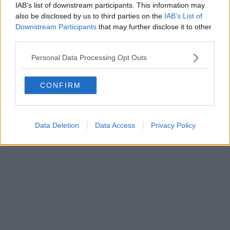
0620787048
IAB’s list of downstream participants. This information may
Fatturazione Elettronica M5UXCR1 |
Privacy Nielsen
also be disclosed by us to third parties on the
IAB’s List of
Direttore responsabile Marco Migli
Downstream Participants
that may further disclose it to other
third parties.
Powered by
Aperion.it
Personal Data Processing Opt Outs
CONFIRM
Data Deletion
Data Access
Privacy Policy