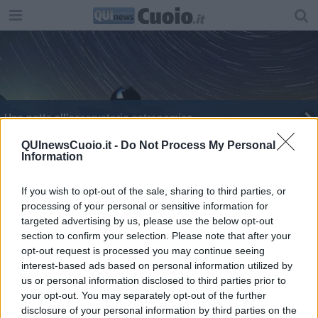
Una notte all'osservatorio astronomico
L'osservatorio di Tavolaia scopre due asteroidi
QUInewsCuoio.it -
Do Not Process My Personal
Information
Tavolaia, prestigioso risultato per l'osservatorio
If you wish to opt-out of the sale, sharing to third parties, or
processing of your personal or sensitive information for
targeted advertising by us, please use the below opt-out
section to confirm your selection. Please note that after your
opt-out request is processed you may continue seeing
interest-based ads based on personal information utilized by
Editore Toscana Media Channel srl - Via Dei Martelli, 8 - 50129
us or personal information disclosed to third parties prior to
FIRENZE - info@toscanamediachannel.it. TOSCANA MEDIA
your opt-out. You may separately opt-out of the further
NEWS quotidiano on line registrato presso il Tribunale di Firenze
disclosure of your personal information by third parties on the
al n. 5935 del 27.09.2013. Iscrizione ROC 22105 - C.F. e P.Iva