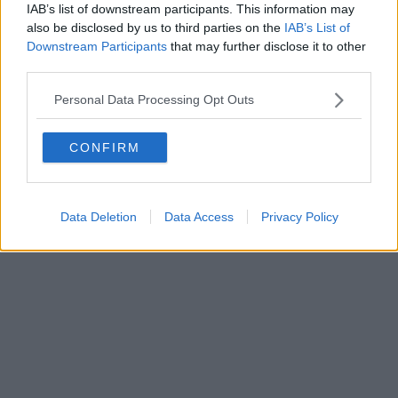
IAB’s list of downstream participants. This information may
also be disclosed by us to third parties on the
IAB’s List of
Downstream Participants
that may further disclose it to other
Powered by
Aperion.it
third parties.
Personal Data Processing Opt Outs
CONFIRM
Data Deletion
Data Access
Privacy Policy