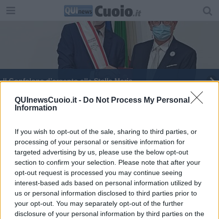
Il Gonfalone d’argento alla Stella Maris
Investimento del Comune per le attività formative
QUInewsCuoio.it -
Do Not Process My Personal
Information
If you wish to opt-out of the sale, sharing to third parties, or
processing of your personal or sensitive information for
targeted advertising by us, please use the below opt-out
section to confirm your selection. Please note that after your
Editore Toscana Media Channel srl - Via Dei Martelli, 8 - 50129
opt-out request is processed you may continue seeing
FIRENZE - info@toscanamediachannel.it. TOSCANA MEDIA
interest-based ads based on personal information utilized by
NEWS quotidiano on line registrato presso il Tribunale di Firenze
al n. 5935 del 27.09.2013. Iscrizione ROC 22105 - C.F. e P.Iva
us or personal information disclosed to third parties prior to
0620787048
your opt-out. You may separately opt-out of the further
Fatturazione Elettronica M5UXCR1 |
Privacy Nielsen
disclosure of your personal information by third parties on the
Direttore responsabile Marco Migli