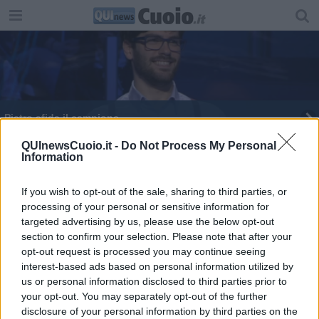
Pietro sfida il campione
Dario Basile vince ancora alla Ruota della
QUInewsCuoio.it -
Do Not Process My Personal
Information
Fortuna
Un campione del Cuoio alla "Ruota della Fortuna"
If you wish to opt-out of the sale, sharing to third parties, or
processing of your personal or sensitive information for
targeted advertising by us, please use the below opt-out
section to confirm your selection. Please note that after your
opt-out request is processed you may continue seeing
interest-based ads based on personal information utilized by
Editore Toscana Media Channel srl - Via Dei Martelli, 8 - 50129
us or personal information disclosed to third parties prior to
FIRENZE - info@toscanamediachannel.it. TOSCANA MEDIA
your opt-out. You may separately opt-out of the further
NEWS quotidiano on line registrato presso il Tribunale di Firenze
disclosure of your personal information by third parties on the
al n. 5935 del 27.09.2013. Iscrizione ROC 22105 - C.F. e P.Iva