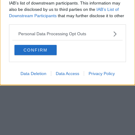
0620787048
IAB’s list of downstream participants. This information may
Fatturazione Elettronica M5UXCR1 |
Privacy Nielsen
also be disclosed by us to third parties on the
IAB’s List of
Direttore responsabile Marco Migli
Downstream Participants
that may further disclose it to other
third parties.
Powered by
Aperion.it
Personal Data Processing Opt Outs
CONFIRM
Data Deletion
Data Access
Privacy Policy