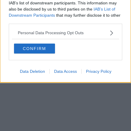
IAB’s list of downstream participants. This information may
also be disclosed by us to third parties on the
IAB’s List of
Downstream Participants
that may further disclose it to other
third parties.
Personal Data Processing Opt Outs
CONFIRM
Data Deletion
Data Access
Privacy Policy