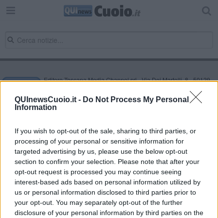
Editore Toscana Media Channel srl - Via Dei Martelli, 8 - 50129
FIRENZE - info@toscanamediachannel.it. TOSCANA MEDIA
NEWS quotidiano on line registrato presso il Tribunale di Firenze
QUInewsCuoio.it -
Do Not Process My Personal
al n. 5935 del 27.09.2013. Iscrizione ROC 22105 - C.F. e P.Iva
Information
0620787048
Fatturazione Elettronica M5UXCR1 |
Privacy Nielsen
Direttore responsabile Marco Migli
If you wish to opt-out of the sale, sharing to third parties, or
processing of your personal or sensitive information for
targeted advertising by us, please use the below opt-out
section to confirm your selection. Please note that after your
Powered by
Aperion.it
opt-out request is processed you may continue seeing
interest-based ads based on personal information utilized by
us or personal information disclosed to third parties prior to
your opt-out. You may separately opt-out of the further
disclosure of your personal information by third parties on the