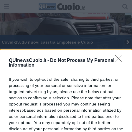
Covid-19, 16 nuovi casi tra Empolese e Cuoio
Covid-19, nessun nuovo caso a Empoli, 2 nel
Cuoio
QUInewsCuoio.it -
Do Not Process My Personal
Information
If you wish to opt-out of the sale, sharing to third parties, or
processing of your personal or sensitive information for
targeted advertising by us, please use the below opt-out
Editore Toscana Media Channel srl - Via Dei Martelli, 8 - 50129
section to confirm your selection. Please note that after your
FIRENZE - info@toscanamediachannel.it. TOSCANA MEDIA
opt-out request is processed you may continue seeing
NEWS quotidiano on line registrato presso il Tribunale di Firenze
interest-based ads based on personal information utilized by
al n. 5935 del 27.09.2013. Iscrizione ROC 22105 - C.F. e P.Iva
0620787048
us or personal information disclosed to third parties prior to
Fatturazione Elettronica M5UXCR1 |
Privacy Nielsen
your opt-out. You may separately opt-out of the further
Direttore responsabile Marco Migli
disclosure of your personal information by third parties on the