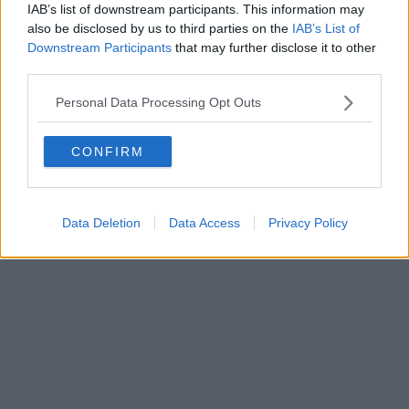
IAB’s list of downstream participants. This information may
also be disclosed by us to third parties on the
IAB’s List of
Powered by
Aperion.it
Downstream Participants
that may further disclose it to other
third parties.
Personal Data Processing Opt Outs
CONFIRM
Data Deletion
Data Access
Privacy Policy