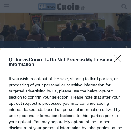
Toscana 'sparsa', 120.000 luoghi con una sola casa o due
Retiambiente, aderiscono altri 13 Comuni
QUInewsCuoio.it -
Do Not Process My Personal
Information
27 nuovi ambiti per il turismo in Toscana
If you wish to opt-out of the sale, sharing to third parties, or
processing of your personal or sensitive information for
Poste, ecco gli uffici toscani a rischio chiusura
targeted advertising by us, please use the below opt-out
section to confirm your selection. Please note that after your
Manutenzione strade, due milioni per 43 Comuni
opt-out request is processed you may continue seeing
interest-based ads based on personal information utilized by
Nuova vita per le città murate toscane
us or personal information disclosed to third parties prior to
your opt-out. You may separately opt-out of the further
disclosure of your personal information by third parties on the