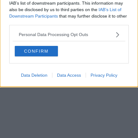
IAB’s list of downstream participants. This information may
also be disclosed by us to third parties on the
IAB’s List of
Downstream Participants
that may further disclose it to other
Editore Toscana Media Channel srl - Via Dei Martelli, 8 - 50129
third parties.
FIRENZE - info@toscanamediachannel.it. TOSCANA MEDIA
NEWS quotidiano on line registrato presso il Tribunale di Firenze
Personal Data Processing Opt Outs
al n. 5935 del 27.09.2013. Iscrizione ROC 22105 - C.F. e P.Iva
0620787048
Fatturazione Elettronica M5UXCR1 |
Privacy Nielsen
CONFIRM
Direttore responsabile Marco Migli
Powered by
Aperion.it
Data Deletion
Data Access
Privacy Policy