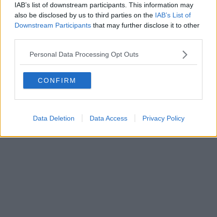
IAB’s list of downstream participants. This information may
Powered by
Aperion.it
also be disclosed by us to third parties on the
IAB’s List of
Downstream Participants
that may further disclose it to other
third parties.
Personal Data Processing Opt Outs
CONFIRM
Data Deletion
Data Access
Privacy Policy