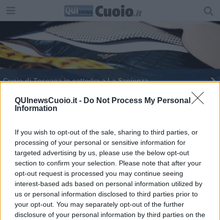
Cuoio di Toscana in cattedra a La Sapienza
QUInewsCuoio.it -
Do Not Process My Personal
Information
If you wish to opt-out of the sale, sharing to third parties, or
processing of your personal or sensitive information for
Editore Toscana Media Channel srl - Via Dei Martelli, 8 - 50129
targeted advertising by us, please use the below opt-out
FIRENZE - info@toscanamediachannel.it. TOSCANA MEDIA
section to confirm your selection. Please note that after your
NEWS quotidiano on line registrato presso il Tribunale di Firenze
al n. 5935 del 27.09.2013. Iscrizione ROC 22105 - C.F. e P.Iva
opt-out request is processed you may continue seeing
0620787048
interest-based ads based on personal information utilized by
Fatturazione Elettronica M5UXCR1 |
Privacy Nielsen
us or personal information disclosed to third parties prior to
Direttore responsabile Marco Migli
your opt-out. You may separately opt-out of the further
disclosure of your personal information by third parties on the