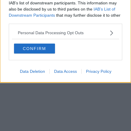
IAB’s list of downstream participants. This information may
also be disclosed by us to third parties on the
IAB’s List of
Downstream Participants
that may further disclose it to other
third parties.
Personal Data Processing Opt Outs
CONFIRM
Data Deletion
Data Access
Privacy Policy