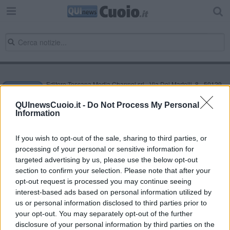
Editore Toscana Media Channel srl - Via Dei Martelli, 8 - 50129
FIRENZE - info@toscanamediachannel.it. TOSCANA MEDIA
NEWS quotidiano on line registrato presso il Tribunale di Firenze
QUInewsCuoio.it -
Do Not Process My Personal
al n. 5935 del 27.09.2013. Iscrizione ROC 22105 - C.F. e P.Iva
Information
0620787048
Fatturazione Elettronica M5UXCR1 |
Privacy Nielsen
Direttore responsabile Marco Migli
If you wish to opt-out of the sale, sharing to third parties, or
processing of your personal or sensitive information for
targeted advertising by us, please use the below opt-out
section to confirm your selection. Please note that after your
Powered by
Aperion.it
opt-out request is processed you may continue seeing
interest-based ads based on personal information utilized by
us or personal information disclosed to third parties prior to
your opt-out. You may separately opt-out of the further
disclosure of your personal information by third parties on the