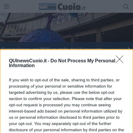
Export pisano, nel 2020 un crollo del 14 per cento
Festa di Liberazione in aria cubana a La Catena
QUInewsCuoio.it -
Do Not Process My Personal
Information
L'export pisano non brilla
If you wish to opt-out of the sale, sharing to third parties, or
processing of your personal or sensitive information for
Export, 2021 da record per la provincia di Pisa
targeted advertising by us, please use the below opt-out
section to confirm your selection. Please note that after your
Il neorettore:"Lo studente al centro"
opt-out request is processed you may continue seeing
interest-based ads based on personal information utilized by
"Concerie al passo con le evoluzioni del mercato"
us or personal information disclosed to third parties prior to
your opt-out. You may separately opt-out of the further
Come si vota per l'Europa
disclosure of your personal information by third parties on the