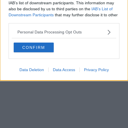
0620787048
IAB’s list of downstream participants. This information may
Fatturazione Elettronica M5UXCR1 |
Privacy Nielsen
also be disclosed by us to third parties on the
IAB’s List of
Direttore responsabile Marco Migli
Downstream Participants
that may further disclose it to other
third parties.
Powered by
Aperion.it
Personal Data Processing Opt Outs
CONFIRM
Data Deletion
Data Access
Privacy Policy