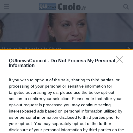
Miss Italia, il cuoio tifa Chiara
Completata la segreteria provinciale del Pd
QUInewsCuoio.it -
Do Not Process My Personal
Information
Confcommercio, gli eventi 2018 di Pisa e
provincia
If you wish to opt-out of the sale, sharing to third parties, or
processing of your personal or sensitive information for
targeted advertising by us, please use the below opt-out
section to confirm your selection. Please note that after your
opt-out request is processed you may continue seeing
interest-based ads based on personal information utilized by
Editore Toscana Media Channel srl - Via Dei Martelli, 8 - 50129
us or personal information disclosed to third parties prior to
FIRENZE - info@toscanamediachannel.it. TOSCANA MEDIA
your opt-out. You may separately opt-out of the further
NEWS quotidiano on line registrato presso il Tribunale di Firenze
disclosure of your personal information by third parties on the
al n. 5935 del 27.09.2013. Iscrizione ROC 22105 - C.F. e P.Iva